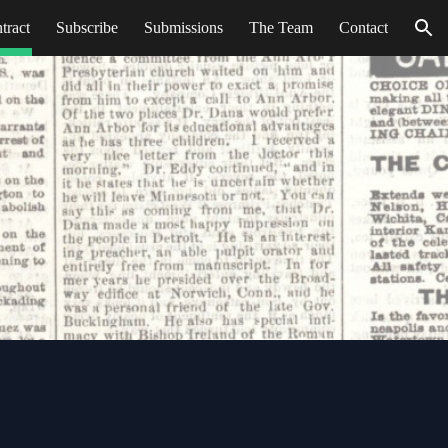
tract
Subscribe
Submissions
The Team
Contact
ion