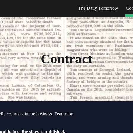
The Daily Tomorrow
Con
ip to main content
Skip to navigat
Contract
ly contracts in the business. Featuring:
and before the
s
tory is published.