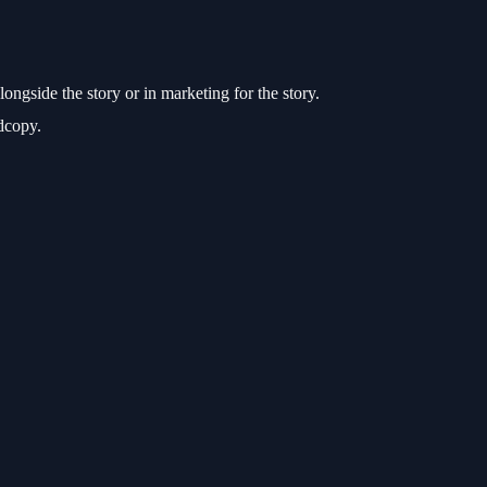
ongside the story or in marketing for the story.
rdcopy.