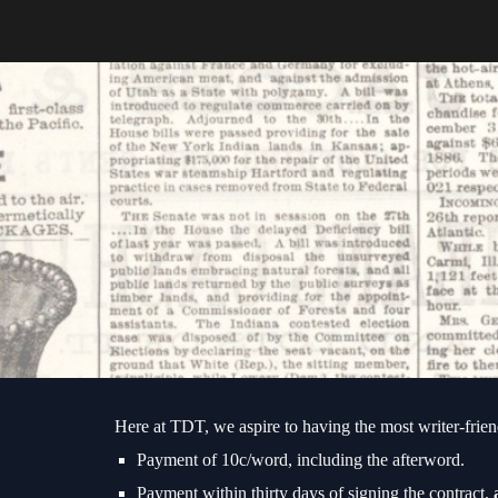
Sk
Here at TDT, we aspire to having the most writer-friend
Payment of 10c/word, including the afterword.
Payment within thirty days of signing the contract,