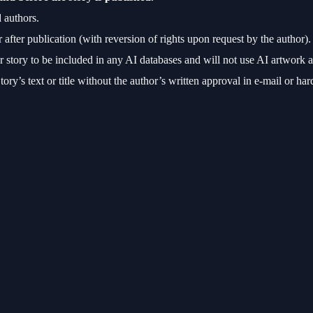
 authors.
r after publication (with reversion of rights upon request by the author).
story to be included in any AI databases and will not use AI artwork al
ory’s text or title without the author’s written approval in e-mail or ha