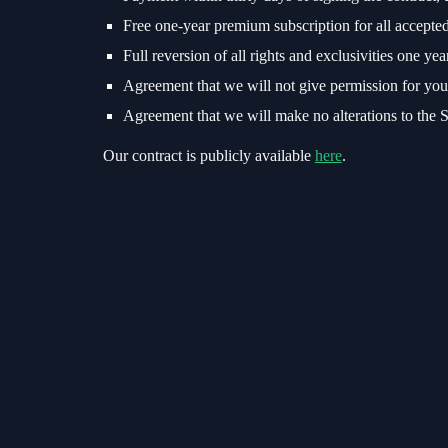
Free one-year premium subscription for all accepted
Full reversion of all rights and exclusivities one yea
Agreement that we will not give permission for your 
Agreement that we will make no alterations to the St
Our contract is publicly available
here
.